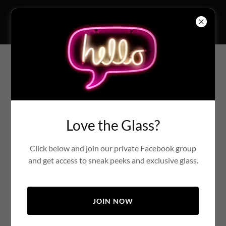
Fused Glass Cabs Limited
Account sign in
Sign in to your account to access your profile, history, and
Love the Glass?
any private pages you've been granted access to.
Click below and join our private Facebook group
and get access to sneak peeks and exclusive glass.
JOIN NOW